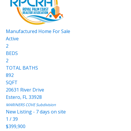
Manufactured Home
For Sale
Active
2
BEDS
2
TOTAL BATHS
892
SQFT
20631 River Drive
Estero
,
FL
33928
MARINERS COVE
Subdivision
New Listing - 7 days on site
1
/
39
$399,900