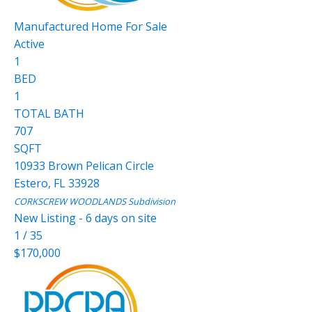
Manufactured Home
For Sale
Active
1
BED
1
TOTAL BATH
707
SQFT
10933 Brown Pelican Circle
Estero
,
FL
33928
CORKSCREW WOODLANDS
Subdivision
New Listing - 6 days on site
1
/
35
$170,000