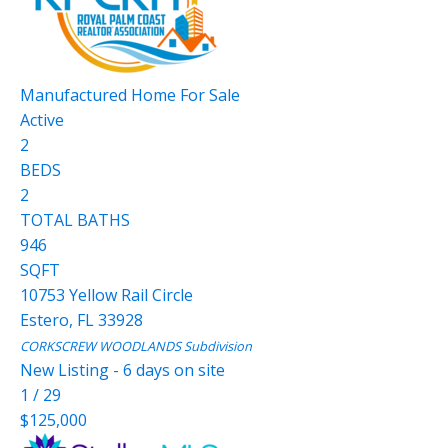
Manufactured Home
For Sale
Active
2
BEDS
2
TOTAL BATHS
946
SQFT
10753 Yellow Rail Circle
Estero
,
FL
33928
CORKSCREW WOODLANDS
Subdivision
New Listing - 6 days on site
1
/
29
$125,000