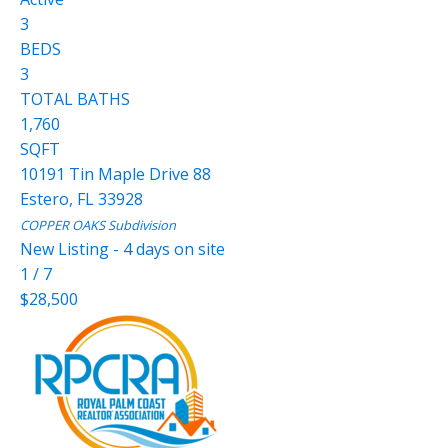
3
BEDS
3
TOTAL BATHS
1,760
SQFT
10191 Tin Maple Drive 88
Estero
,
FL
33928
COPPER OAKS
Subdivision
New Listing - 4 days on site
1
/
7
$28,500