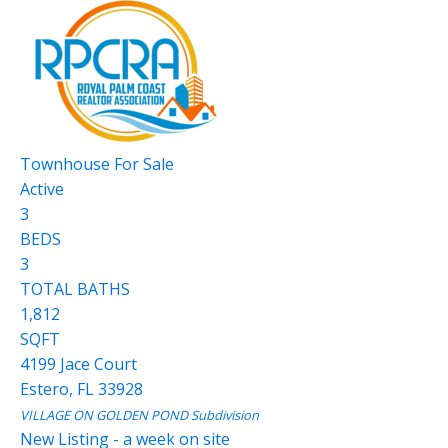
Townhouse
For Sale
Active
3
BEDS
3
TOTAL BATHS
1,812
SQFT
4199 Jace Court
Estero
,
FL
33928
VILLAGE ON GOLDEN POND
Subdivision
New Listing - a week on site