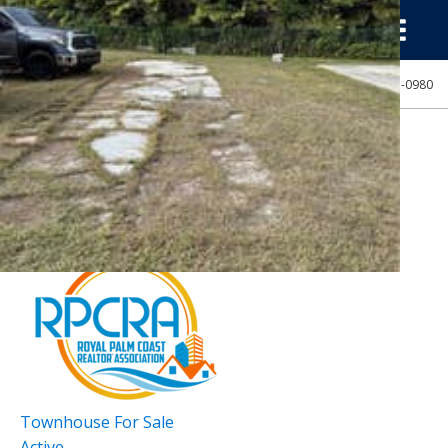
(239) 313-0980
NEWEST ESTERO LISTINGS:
New Listing - 16 minutes on site
1
/
38
$325,000
Townhouse
For Sale
Active