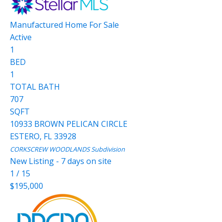
Manufactured Home
For Sale
Active
1
BED
1
TOTAL BATH
707
SQFT
10933 BROWN PELICAN CIRCLE
ESTERO
,
FL
33928
CORKSCREW WOODLANDS
Subdivision
New Listing - 7 days on site
1
/
15
$195,000