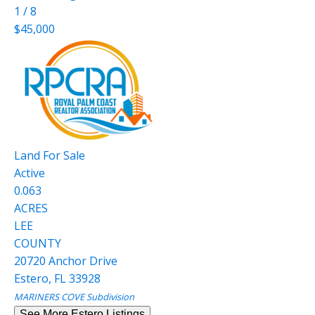
1
/
8
$45,000
Land
For Sale
Active
0.063
ACRES
LEE
COUNTY
20720 Anchor Drive
Estero
,
FL
33928
MARINERS COVE
Subdivision
See More Estero Listings