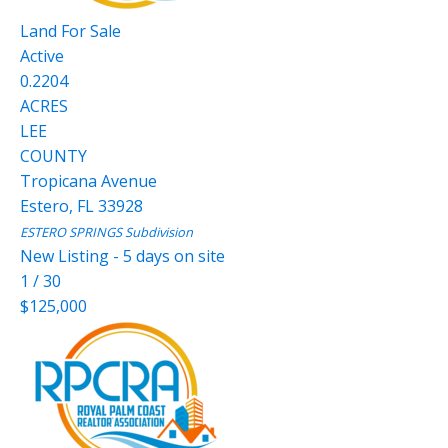
Land
For Sale
Active
0.2204
ACRES
LEE
COUNTY
Tropicana Avenue
Estero
,
FL
33928
ESTERO SPRINGS
Subdivision
New Listing - 5 days on site
1
/
30
$125,000