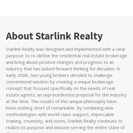
About Starlink Realty
Starlink Realty was designed and implemented with a clear
purpose: to re-define the residential real estate brokerage
and bring about positive changes and progress to an
industry that has lacked forward thinking for decades. In
early 2006, two young brokers decided to challenge
conventional wisdom by creating a unique brokerage
concept that focused specifically on the needs of real
estate agents; an unprecedented proposal for the industry
at the time. The results of this unique philosophy have
been nothing short of remarkable. By combining new
methodologies with world-class support, impeccable
training, creativity, and vision, Starlink Realty continues to
realize its purpose and mission serving the entire state of