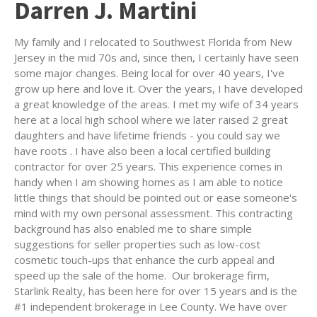
Darren J. Martini
My family and I relocated to Southwest Florida from New
Jersey in the mid 70s and, since then, I certainly have seen
some major changes. Being local for over 40 years, I've
grow up here and love it. Over the years, I have developed
a great knowledge of the areas. I met my wife of 34 years
here at a local high school where we later raised 2 great
daughters and have lifetime friends - you could say we
have roots . I have also been a local certified building
contractor for over 25 years. This experience comes in
handy when I am showing homes as I am able to notice
little things that should be pointed out or ease someone's
mind with my own personal assessment. This contracting
background has also enabled me to share simple
suggestions for seller properties such as low-cost
cosmetic touch-ups that enhance the curb appeal and
speed up the sale of the home. Our brokerage firm,
Starlink Realty, has been here for over 15 years and is the
#1 independent brokerage in Lee County. We have over