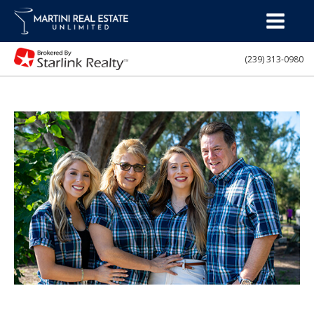
(239) 313-0980