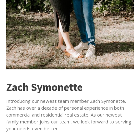
Zach Symonette
Introducing our newest team member Zach Symonette.
Zach has over a decade of personal experience in both
commercial and residential real estate. As our newest
family member joins our team, we look forward to serving
your needs even better .