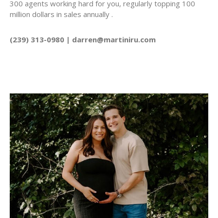
300 agents working hard for you, regularly topping 100
million dollars in sales annually .
(239) 313-0980 | darren@martiniru.com