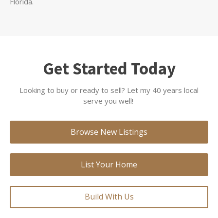
Florida.
Get Started Today
Looking to buy or ready to sell? Let my 40 years local
serve you well!
Browse New Listings
List Your Home
Build With Us